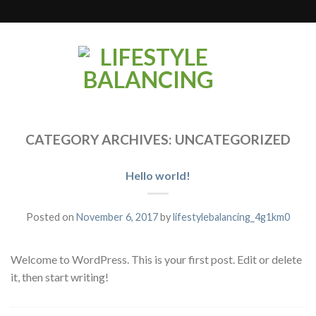
CATEGORY ARCHIVES:
UNCATEGORIZED
Hello world!
Posted on
November 6, 2017
by
lifestylebalancing_4g1km0
Welcome to WordPress. This is your first post. Edit or delete
it, then start writing!