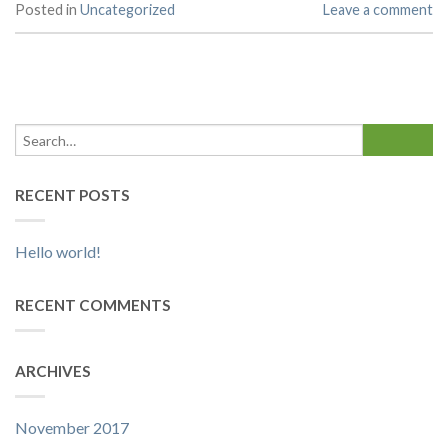
Posted in
Uncategorized
Leave a comment
RECENT POSTS
Hello world!
RECENT COMMENTS
ARCHIVES
November 2017